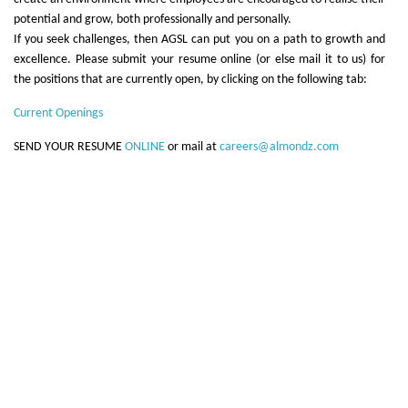
potential and grow, both professionally and personally.
If you seek challenges, then AGSL can put you on a path to growth and
excellence. Please submit your resume online (or else mail it to us) for
the positions that are currently open, by clicking on the following tab:
Current Openings
SEND YOUR RESUME
ONLINE
or mail at
careers@almondz.com