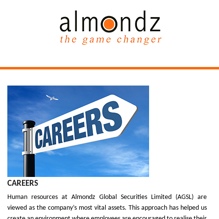
CAREERS
Human resources at Almondz Global Securities Limited (AGSL) are
viewed as the company’s most vital assets. This approach has helped us
create an environment where employees are encouraged to realise their